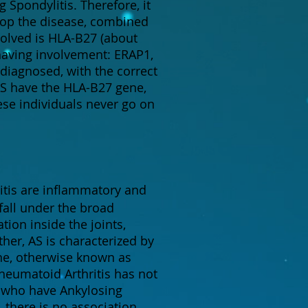
Spondylitis. Therefore, it
lop the disease, combined
olved is HLA-B27 (about
having involvement: ERAP1,
 diagnosed, with the correct
 AS have the HLA-B27 gene,
ese individuals never go on
itis are inflammatory and
fall under the broad
tion inside the joints,
ther, AS is characterized by
ne, otherwise known as
Rheumatoid Arthritis has not
s who have Ankylosing
, there is no association