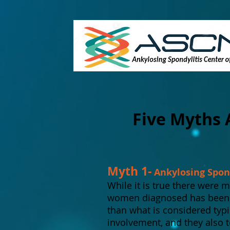
Five Myths 
Myth 1-
Ankylosing Spond
While it is true there were 
women diagnosed has been on
than what is considered typ
involvement, and they also 