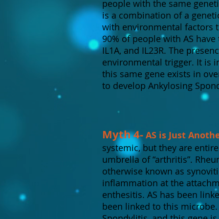
people with the same geneti
is a combination of a genet
with environmental factors 
90% of people with AS have 
IL1A, and IL23R. The presenc
environmental trigger. It is
this same gene exists in ove
to develop Ankylosing Spondy
Myth 4-
AS is Just Anoth
systemic, but they are entir
umbrella of “arthritis”. Rheu
otherwise known as synovitis
inflammation at the attach
enthesitis. AS has been link
been linked to this microbe
Spondylitis, and this gene is