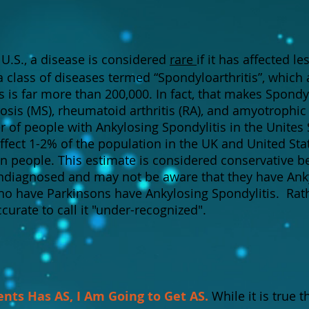
 U.S., a disease is considered
rare
if it has affected l
 a class of diseases termed “Spondyloarthritis”, which 
s is far more than 200,000. In fact, that makes Spondy
is (MS), rheumatoid arthritis (RA), and amyotrophic l
of people with Ankylosing Spondylitis in the Unites
affect 1-2% of the population in the UK and United Sta
on people. This estimate is considered conservative be
ndiagnosed and may not be aware that they have Anky
o have Parkinsons have Ankylosing Spondylitis. Rathe
urate to call it "under-recognized".
ents Has AS, I Am Going to Get AS.
While it is true t