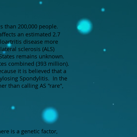
ess than 200,000 people.
affects an estimated 2.7
loartritis disease more
ateral sclerosis (ALS)
 States remains unknown.
tes combined (393 million).
cause it is believed that a
losing Spondylitis. In the
r than calling AS "rare",
here is a genetic factor,