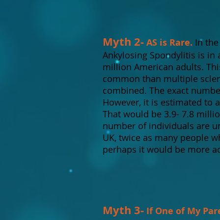
Myth 2-
AS is Rare.
In the
Ankylosing Spondylitis is in
million American adults. Thi
common than multiple scleros
combined. The exact number 
However, it is estimated to 
That would be 3.9- 7.8 milli
number of individuals are u
UK, twice as many people wh
perhaps it would be more acc
Myth 3-
If One of My Par