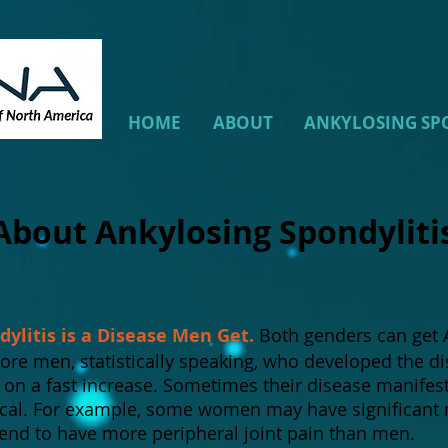
HOME
ABOUT
ANKYLOSING SP
About Ankylosing Spondylit
ylitis is a Disease Men Get.
Both genders can get A
more men, statistically speaking, who developed the d
 a fast increase. Sometimes their disease manifests 
ical. For example, some women may have significant 
tend to have more peripheral joint pain than men.