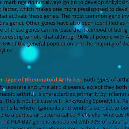
c markings do not always go on to develop Ankylosing 
ic factor, which makes one more predisposed to deve
that activate these genes. The most common gene inv
this gene). Other genes have also been identified as 
e of these genes can increase the likelihood of being
 interesting to note, that although 90% of people with
r 6% of the general population and the majority of th
litis.
er Type of Rheumatoid Arthritis.
Both types of arthr
ely separate and unrelated diseases, except they both 
matoid arthritis is characterized primarily by inflamma
. This is not the case with Ankylosing Spondylitis. Ra
ment site where ligaments and tendons connect to bo
ed to a particular bacteria called Klebsiella, whereas 
. The HLA B27 gene is associated with 90% of patient
 not associated with Rheumatoid Arthritis. And, finally