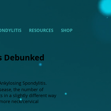
ONDYLITIS
RESOURCES
SHOP
is Debunked
nkylosing Spondylitis.
isease, the number of
in a slightly different way
more neck/cervical