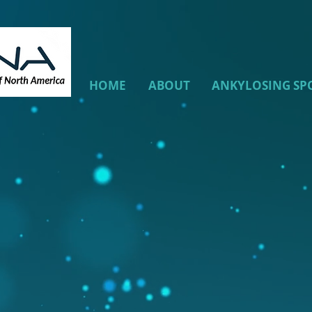
HOME
ABOUT
ANKYLOSING SP