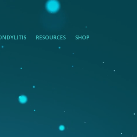
ONDYLITIS
RESOURCES
SHOP