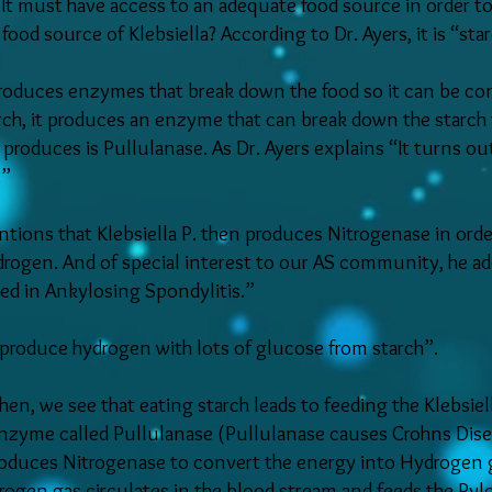
l. It must have access to an adequate food source in order 
ood source of Klebsiella? According to Dr. Ayers, it is “star
oduces enzymes that break down the food so it can be conv
rch, it produces an enzyme that can break down the starch 
 produces is Pullulanase. As Dr. Ayers explains “It turns o
.”
tions that Klebsiella P. then produces Nitrogenase in order
drogen. And of special interest to our AS community, he adds
ved in Ankylosing Spondylitis.”
y produce hydrogen with lots of glucose from starch”.
hen, we see that eating starch leads to feeding the Klebsiell
enzyme called Pullulanase (Pullulanase causes Crohns Disea
produces Nitrogenase to convert the energy into Hydrogen
ogen gas circulates in the blood stream and feeds the Pylo