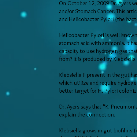
On October 12, 2009 Dr. Ayers wro
and/or Stomach Cancer. This articl
and Helicobacter Pylori (the bac
Helicobacter Pylori is well know
stomach acid with ammonia. It has 
capacity to use hydrogen gas that
from? It is produced by Klebsiell
Klebsiella P present in the gut ha
which utilize and require hydroge
better target for H. Pylori coloni
Dr. Ayers says that “K. Pneumoni
explain the connection.
Klebsiella grows in gut biofilms (