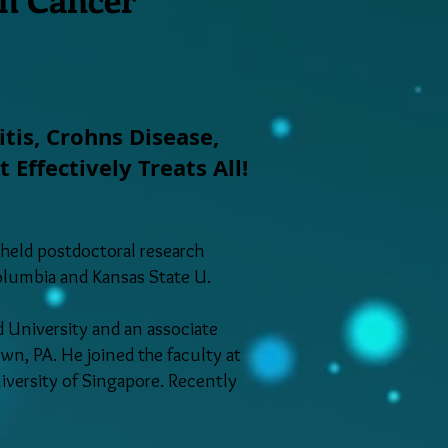
itis, Crohns Disease,
ffectively Treats All!
 held postdoctoral research
Columbia and Kansas State U.
 University and an associate
wn, PA. He joined the faculty at
niversity of Singapore. Recently