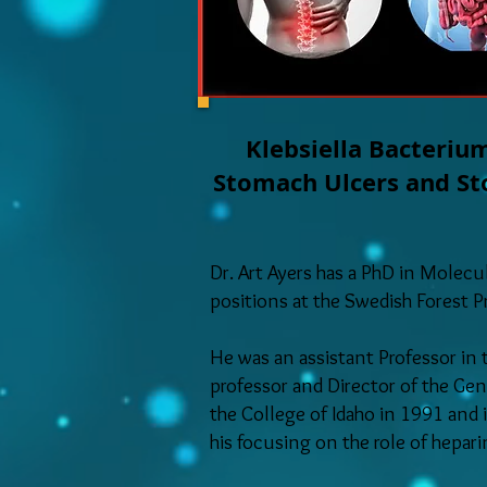
Klebsiella Bacterium
Stomach Ulcers and Sto
Dr. Art Ayers has a PhD in Molec
positions at the Swedish Forest 
He was an assistant Professor in
professor and Director of the Gen
the College of Idaho in 1991 and 
his focusing on the role of hepar