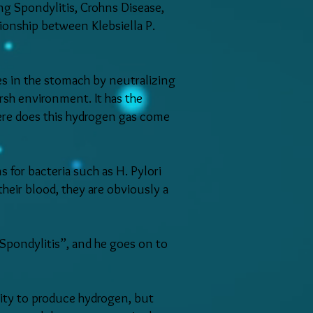
ng Spondylitis, Crohns Disease,
tionship between Klebsiella P.
es in the stomach by neutralizing
arsh environment. It has the
here does this hydrogen gas come
s for bacteria such as H. Pylori
heir blood, they are obviously a
Spondylitis”, and he goes on to
ility to produce hydrogen, but