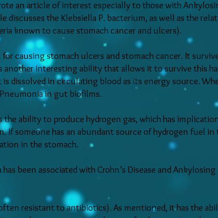
te an article of interest especially to those with Ankylosi
e discusses the Klebsiella P. bacterium, as well as the rela
teria known to cause stomach cancer and ulcers).
n for causing stomach ulcers and stomach cancer. It surviv
another interesting ability that allows it to survive this h
 is dissolved in circulating blood as its energy source. W
a Pneumonia in gut biofilms.
s the ability to produce hydrogen gas, which has implication
n. If someone has an abundant source of hydrogen fuel in t
zation in the stomach.
a has been associated with Crohn’s Disease and Ankylosing 
often resistant to antibiotics). As mentioned, it has the ab