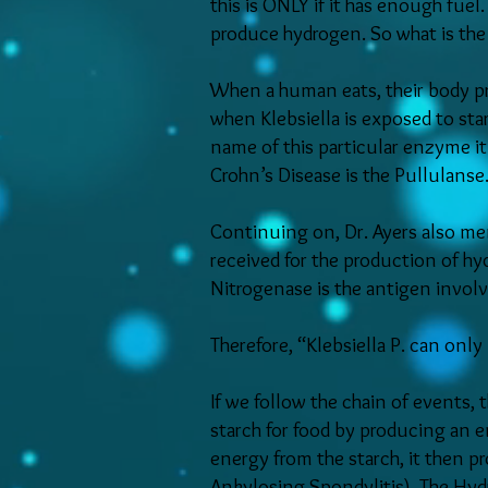
this is ONLY if it has enough fue
produce hydrogen. So what is the f
When a human eats, their body pr
when Klebsiella is exposed to sta
name of this particular enzyme it
Crohn’s Disease is the Pullulanse
Continuing on, Dr. Ayers also men
received for the production of hy
Nitrogenase is the antigen invol
Therefore, “Klebsiella P. can onl
If we follow the chain of events, t
starch for food by producing an 
energy from the starch, it then 
Ankylosing Spondylitis). The Hydr