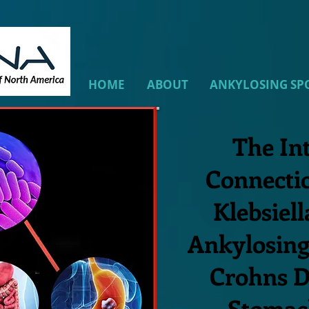
HOME
ABOUT
ANKYLOSING SP
The In
Connecti
Klebsiell
Ankylosing
Crohns D
Stomac