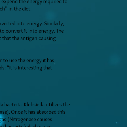
to expend the energy required to
ch” in the diet.
erted into energy. Similarly,
to convert it into energy. The
ut that the antigen causing
 to use the energy it has
: “It is interesting that
a bacteria. Klebsiella utilizes the
se). Once it has absorbed this
 gas (Nitrogenase causes
ri bacteria (which cause