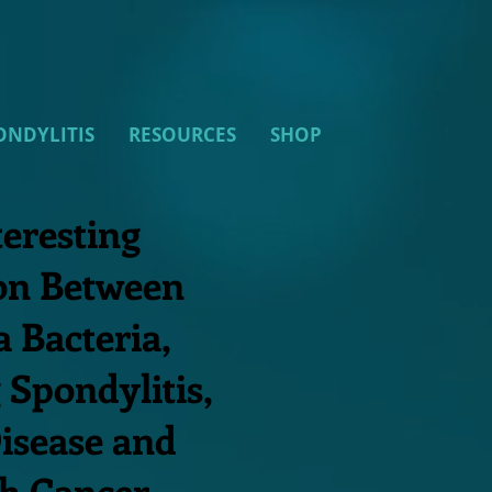
ONDYLITIS
RESOURCES
SHOP
teresting
on Between
a Bacteria,
 Spondylitis,
isease and
h Cancer