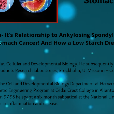
- It’s Relationship to Ankylosing Spondyl
mach Cancer! And How a Low Starch Diet E
ular, Cellular and Developmental Biology. He subsequently
Products Research laboratories, Stockholm, U. Missouri – 
 the Cell and Developmental Biology Department at Harvard
etic Engineering Program at Cedar Crest College in Allento
in 97-98 he spent a six month sabbatical at the National U
in in inflammation and disease.