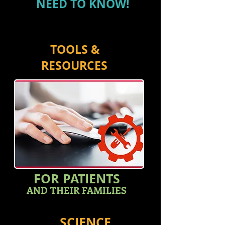
NEED TO KNOW!
TOOLS &
RESOURCES
FOR PATIENTS
AND THEIR FAMILIES
SCIENCE