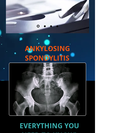
ANKYLOSING
SPONDYLITIS
EVERYTHING YOU