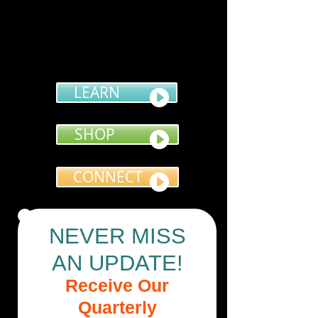
LEARN
SHOP
CONNECT
NEVER MISS
AN UPDATE!
Receive Our
Quarterly