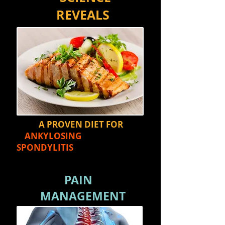
REVEALS
A PROVEN DIET FOR
ANKYLOSING
SPONDYLITIS
PAIN
MANAGEMENT