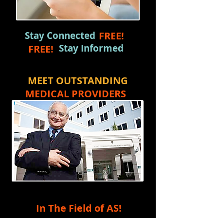
Stay Connected
FREE!
Stay Informed
FREE!
MEET OUTSTANDING
MEDICAL PROVIDERS
In The Field of AS!