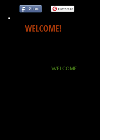
Share
Pinterest
WELCOME!
Whether you have been newly
diagnosed with Ankylosing
Spondylitis or you are a long-
time AS warrior,
WELCOME
to
ASCNA, The Ankylosing
Spondylitis Center of North
America. We are a support and
educational center for those
who battle AS every day.
We provide resources, tools
and the latest global research