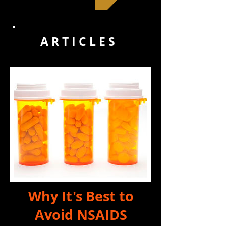
A R T I C L E S
Why It's Best to
Avoid NSAIDS