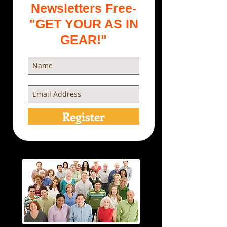
Newsletters Free-
"GET YOUR AS IN
GEAR!"
Register