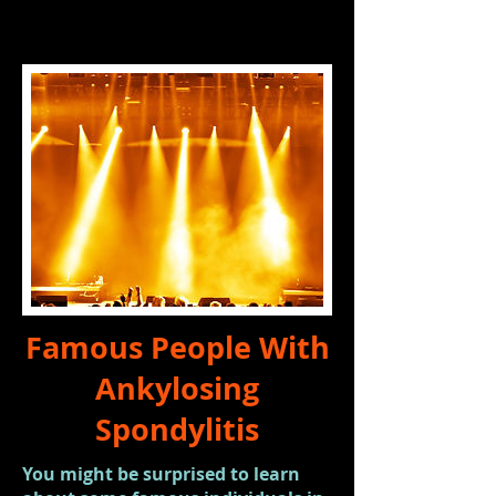
Famous People With
Ankylosing
Spondylitis
You might be surprised to learn