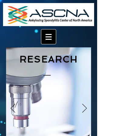
RESEARCH