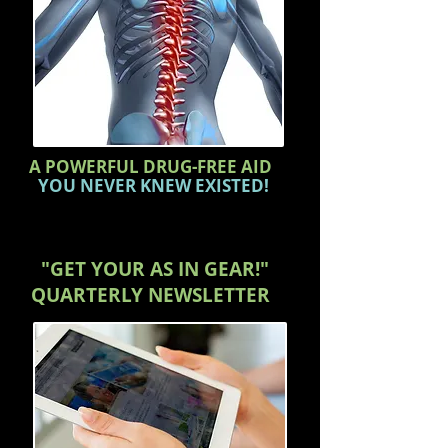
A POWERFUL DRUG-FREE AID
YOU NEVER KNEW EXISTED!
"GET YOUR AS IN GEAR!"
QUARTERLY
NEWSLETTER