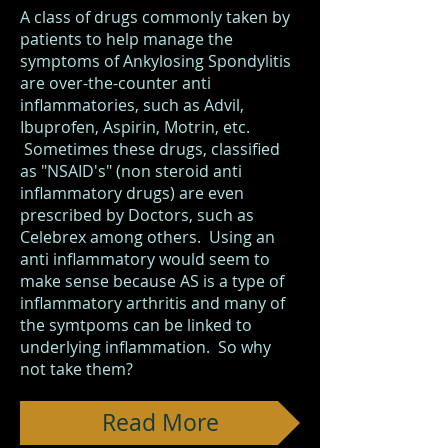
A class of drugs commonly taken by
patients to help manage the
symptoms of Ankylosing Spondylitis
are over-the-counter anti
inflammatories, such as Advil,
Ibuprofen, Aspirin, Motrin, etc.
Sometimes these drugs, classified
as "NSAID's" (non steroid anti
inflammatory drugs) are even
prescribed by Doctors, such as
Celebrex among others. Using an
anti inflammatory would seem to
make sense because AS is a type of
inflammatory arthritis and many of
the symtpoms can be linked to
underlying inflammation. So why
not take them?
Read More