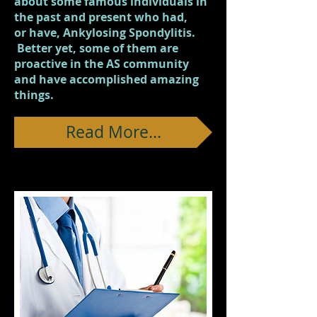
about some famous individuals in
the past and present who had,
or have, Ankylosing Spondylitis.
Better yet, some of them are
proactive in the AS community
and have accomplished amazing
things.
Read More...