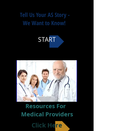
Tell Us Your AS Story -
We Want to Know!
START
Resources For
Medical Providers
Click Here