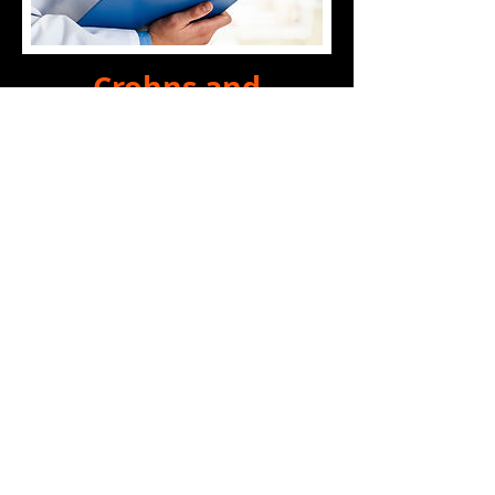
Crohns and
Ankylosing
Spondylitis - The
Hidden Connection
A surprisingly large
percentage of patients who
suffer from Ankylosing
Spondylitis also have an IBD
such as Crohns, and an even
larger number are expected to
have undiagnosed
Inflammatory Bowel Diseases.
For years the apparent